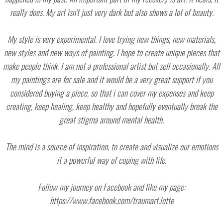
really does. My art isn't just very dark but also shows a lot of beauty.
My style is very experimental. I love trying new things, new materials,
new styles and new ways of painting. I hope to create unique pieces that
make people think. I am not a professional artist but sell occasionally. All
my paintings are for sale and it would be a very great support if you
considered buying a piece, so that i can cover my expenses and keep
creating, keep healing, keep healthy and hopefully eventually break the
great stigma around mental health.
The mind is a source of inspiration, to create and visualize our emotions
it a powerful way of coping with life.
Follow my journey on Facebook and like my page:
https://www.facebook.com/traumart.lotte