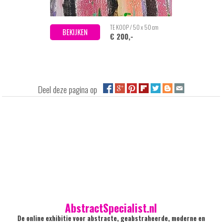
TE KOOP / 50 x 50 cm
BEKIJKEN
€ 200,-
Deel deze pagina op
AbstractSpecialist.nl
De online exhibitie voor abstracte, geabstraheerde, moderne en