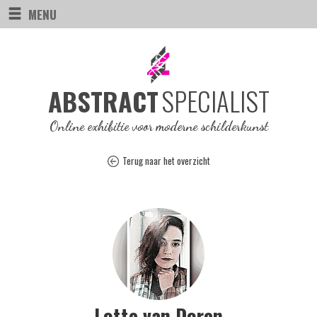
MENU
SPECIALIST
ABSTRACT
Online exhibitie voor moderne schilderkunst
Terug naar het overzicht
Lotte van Doren