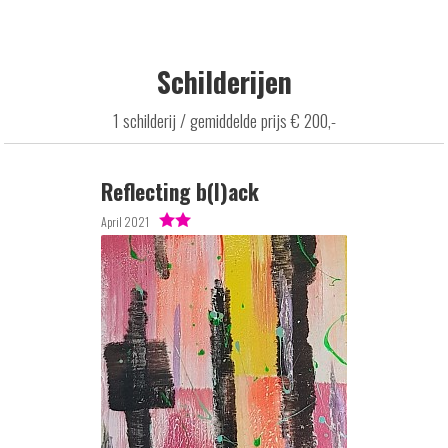
Schilderijen
1 schilderij / gemiddelde prijs € 200,-
Reflecting b(l)ack
April 2021