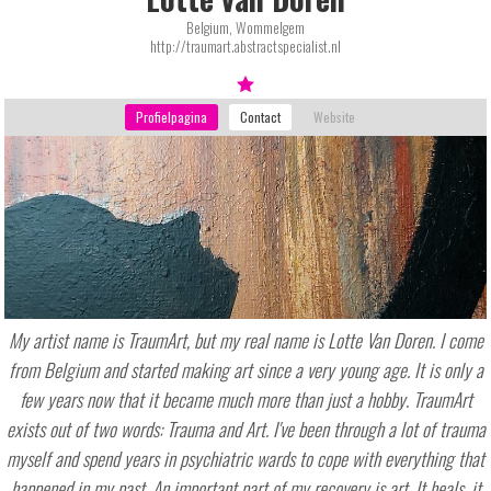
Belgium, Wommelgem
http://traumart.abstractspecialist.nl
My artist name is TraumArt, but my real name is Lotte Van Doren. I come
from Belgium and started making art since a very young age. It is only a
few years now that it became much more than just a hobby. TraumArt
exists out of two words: Trauma and Art. I've been through a lot of trauma
myself and spend years in psychiatric wards to cope with everything that
happened in my past. An important part of my recovery is art. It heals, it